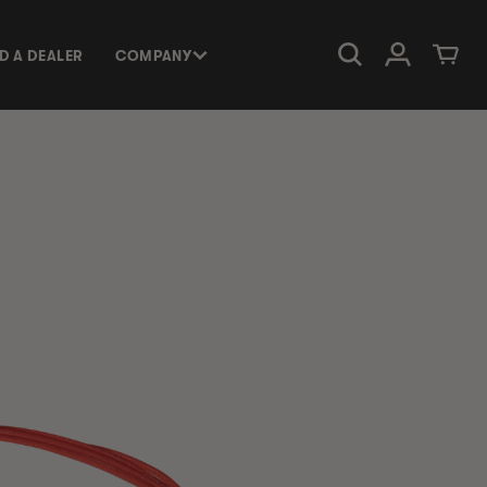
Log in
Cart
ND A DEALER
COMPANY