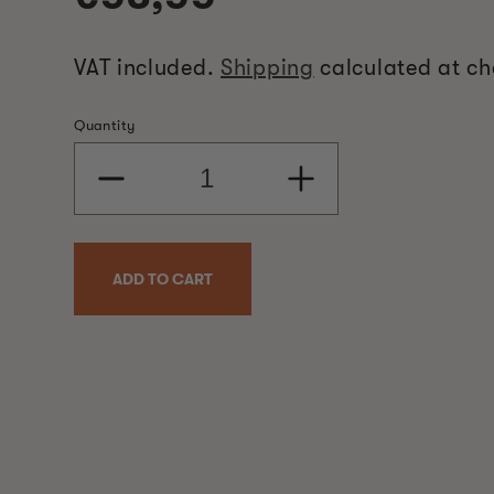
price
VAT included.
Shipping
calculated at ch
Quantity
Decrease
Increase
quantity
quantity
for
for
Burner
Burner
Heat
Heat
ADD TO CART
Element
Element
1019
1019