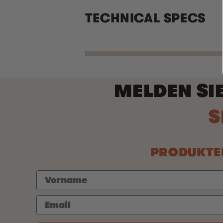
TECHNICAL SPECS
MELDEN SI
PRODUKTEI