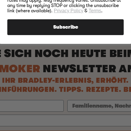
rates may apply. Msg frequency varies. Unsubscribe at
any time by replying STOP or clicking the unsubscribe
link (where available).
Privacy Policy
&
Terms
.
Subscribe
E SICH NOCH HEUTE BE
SMOKER
NEWSLETTER A
IHR BRADLEY-ERLEBNIS, ERHÖHT.
NFÜHRUNGEN. TIPPS. REZEPTE. 