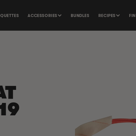
SQUETTES
ACCESSORIES
BUNDLES
RECIPES
FI
SKIP TO
PRODUCT
INFORMATION
AT
19