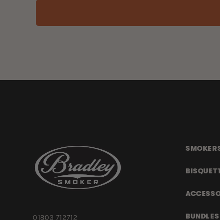
SMOKER
BISQUET
ACCESSO
BUNDLES
01803 712712