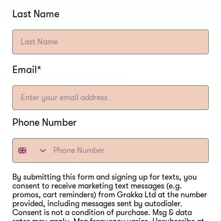
Last Name
Email*
ESCRIPTION
Phone Number
By submitting this form and signing up for texts, you
consent to receive marketing text messages (e.g.
promos, cart reminders) from Grakka Ltd at the number
provided, including messages sent by autodialer.
Consent is not a condition of purchase. Msg & data