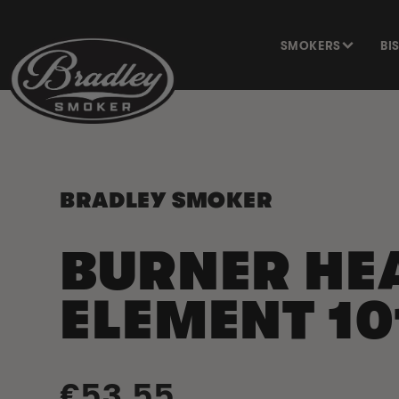
SKIP TO
CONTENT
SMOKERS
BI
BRADLEY SMOKER
BURNER HE
ELEMENT 10
Regular
€53,55