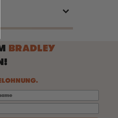
IM
BRADLEY
N!
BELOHNUNG.