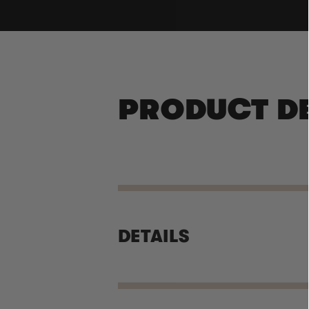
PRODUCT D
DETAILS