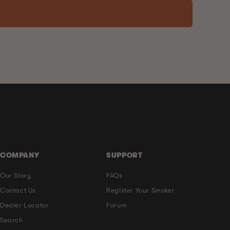
COMPANY
SUPPORT
Our Story
FAQs
Contact Us
Register Your Smoker
Dealer Locator
Forum
Search