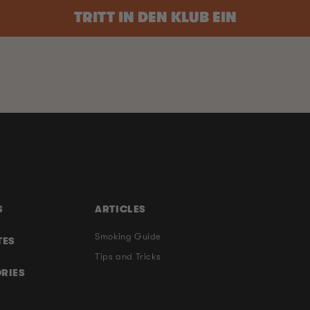
TRITT IN DEN KLUB EIN
S
ARTICLES
Smoking Guide
TES
Tips and Tricks
RIES