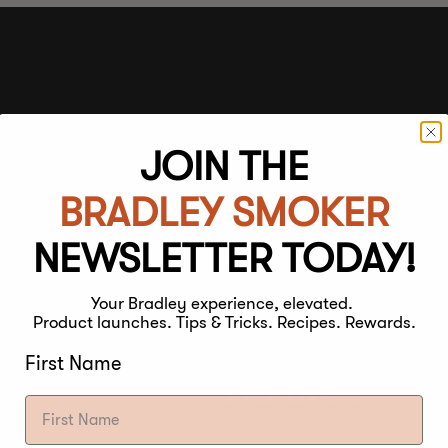
JOIN THE
STRENGTH
BRADLEY SMOKER
Light
Medium
NEWSLETTER TODAY!
Your Bradley experience, elevated.
FLAVOUR
Product launches. Tips & Tricks. Recipes. Rewards.
First Name
PARINGS