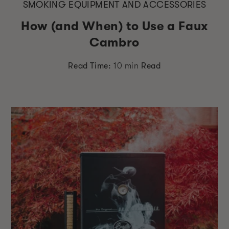
SMOKING EQUIPMENT AND ACCESSORIES
How (and When) to Use a Faux
Cambro
Read Time:
10 min
Read