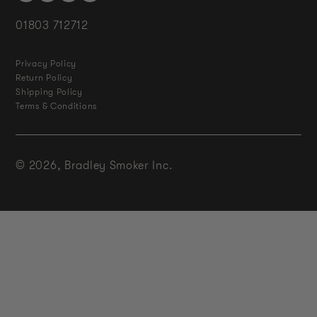
01803 712712
Privacy Policy
Return Policy
Shipping Policy
Terms & Conditions
© 2026,
Bradley Smoker Inc.