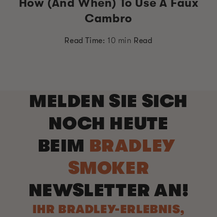
How (and When) To Use A Faux
Cambro
Read Time:
10 min
Read
MELDEN SIE SICH
NOCH HEUTE
BEIM
BRADLEY
SMOKER
NEWSLETTER AN!
IHR BRADLEY-ERLEBNIS,