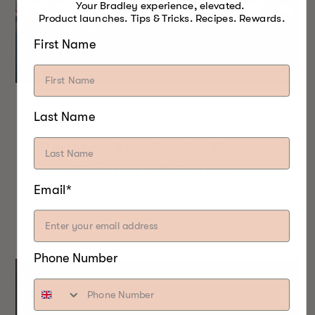
Your Bradley experience, elevated.
Product launches. Tips & Tricks. Recipes. Rewards.
First Name
Last Name
SMOKING EQUIPMENT AND ACCESSORIES
Reasons You Need a Smoker
Cover in All Seasons
Email*
Read Time:
10 min
Read
Phone Number