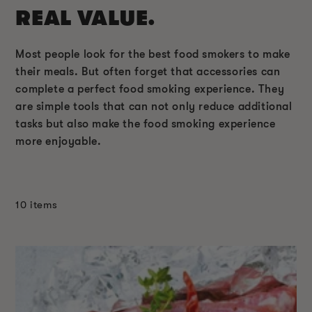
REAL VALUE.
Most people look for the best food smokers to make
their meals. But often forget that accessories can
complete a perfect food smoking experience. They
are simple tools that can not only reduce additional
tasks but also make the food smoking experience
more enjoyable.
10 items