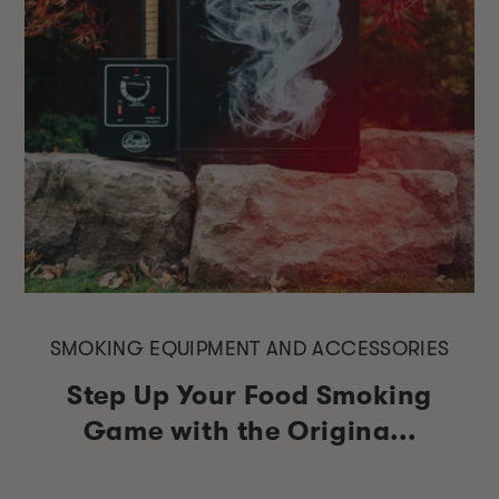
SMOKING EQUIPMENT AND ACCESSORIES
Step Up Your Food Smoking
Game with the Origina...