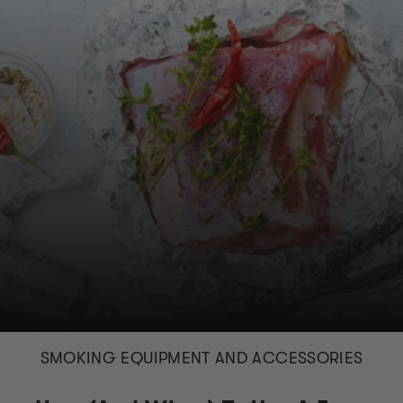
SMOKING EQUIPMENT AND ACCESSORIES