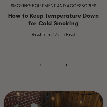
SMOKING EQUIPMENT AND ACCESSORIES
How to Keep Temperature Down
for Cold Smoking
Read Time:
10 min
Read
1
2