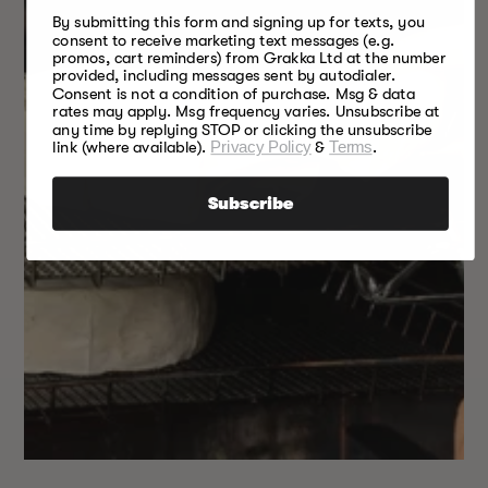
By submitting this form and signing up for texts, you
consent to receive marketing text messages (e.g.
promos, cart reminders) from Grakka Ltd at the number
provided, including messages sent by autodialer.
Consent is not a condition of purchase. Msg & data
rates may apply. Msg frequency varies. Unsubscribe at
any time by replying STOP or clicking the unsubscribe
link (where available).
Privacy Policy
&
Terms
.
Subscribe