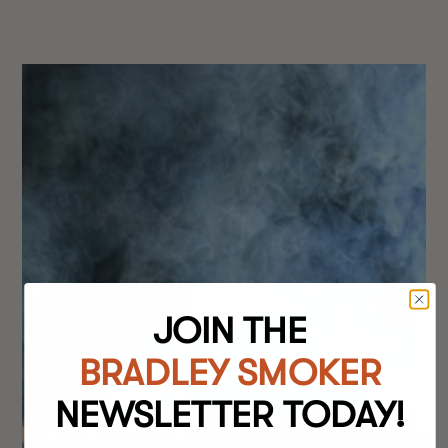
JOIN THE
BRADLEY SMOKER
NEWSLETTER TODAY!