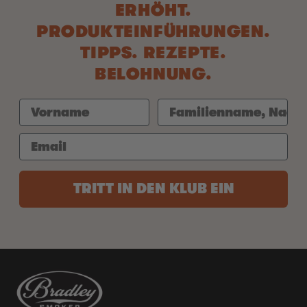
ERHÖHT.
PRODUKTEINFÜHRUNGEN.
TIPPS. REZEPTE.
BELOHNUNG.
TRITT IN DEN KLUB EIN