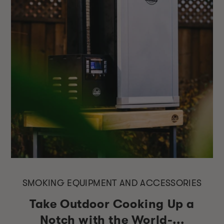
SMOKING EQUIPMENT AND ACCESSORIES
Take Outdoor Cooking Up a
Notch with the World-...