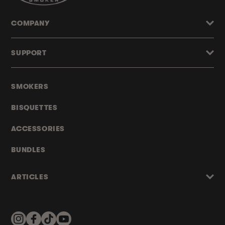
COMPANY
SUPPORT
SMOKERS
BISQUETTES
ACCESSORIES
BUNDLES
ARTICLES
Instagram
Facebook
TikTok
YouTube