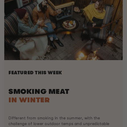
FEATURED THIS WEEK
SMOKING MEAT
IN WINTER
Different from smoking in the summer, with the
challenge of lower outdoor temps and unpredictable