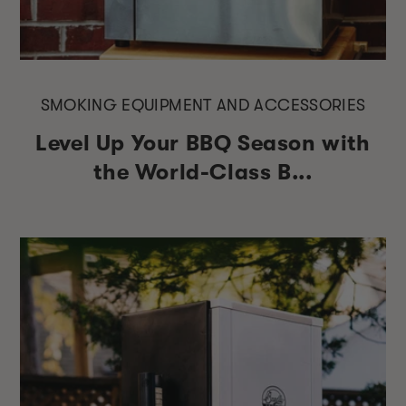
SMOKING EQUIPMENT AND ACCESSORIES
Level Up Your BBQ Season with
the World-Class B...