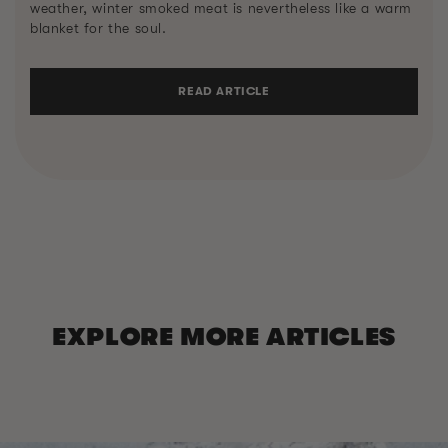
weather, winter smoked meat is nevertheless like a warm
blanket for the soul.
READ ARTICLE
EXPLORE MORE ARTICLES