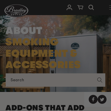
SKIP TO
Log in
Cart
CONTENT
ABOUT
SMOKING
EQUIPMENT &
ACCESSORIES
Search
ADD-ONS THAT ADD