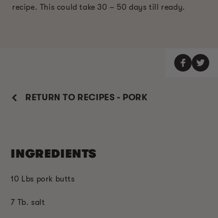
recipe. This could take 30 – 50 days till ready.
RETURN TO RECIPES - PORK
INGREDIENTS
10 Lbs pork butts
7 Tb. salt