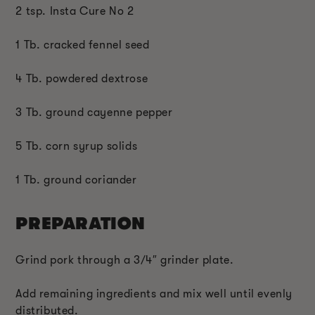
2 tsp. Insta Cure No 2
1 Tb. cracked fennel seed
4 Tb. powdered dextrose
3 Tb. ground cayenne pepper
5 Tb. corn syrup solids
1 Tb. ground coriander
PREPARATION
Grind pork through a 3/4″ grinder plate.
Add remaining ingredients and mix well until evenly
distributed.