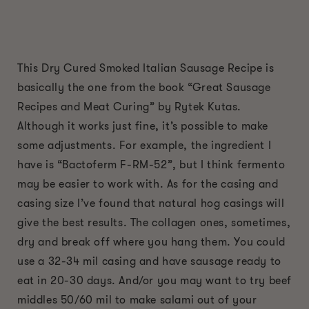
This Dry Cured Smoked Italian Sausage Recipe is
basically the one from the book “Great Sausage
Recipes and Meat Curing” by Rytek Kutas.
Although it works just fine, it’s possible to make
some adjustments. For example, the ingredient I
have is “Bactoferm F-RM-52”, but I think fermento
may be easier to work with. As for the casing and
casing size I’ve found that natural hog casings will
give the best results. The collagen ones, sometimes,
dry and break off where you hang them. You could
use a 32-34 mil casing and have sausage ready to
eat in 20-30 days. And/or you may want to try beef
middles 50/60 mil to make salami out of your