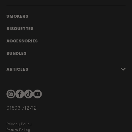
SMOKERS
BISQUETTES
ACCESSORIES
BUNDLES
ARTICLES
Instagram
Facebook
TikTok
YouTube
01803 712712
Privacy Policy
Return Policy