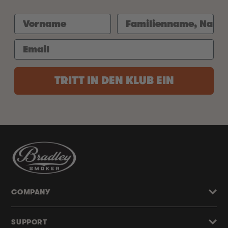
TRITT IN DEN KLUB EIN
COMPANY
SUPPORT