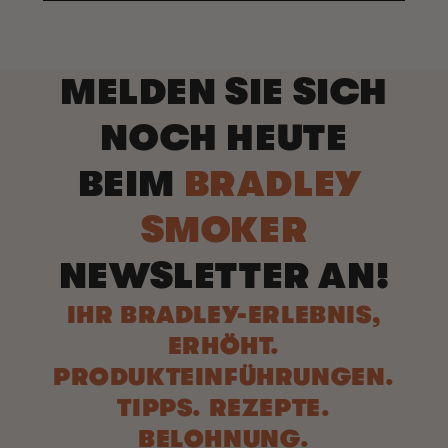
MELDEN SIE SICH
NOCH HEUTE
BEIM
BRADLEY
SMOKER
NEWSLETTER AN!
IHR BRADLEY-ERLEBNIS,
ERHÖHT.
PRODUKTEINFÜHRUNGEN.
TIPPS. REZEPTE.
BELOHNUNG.