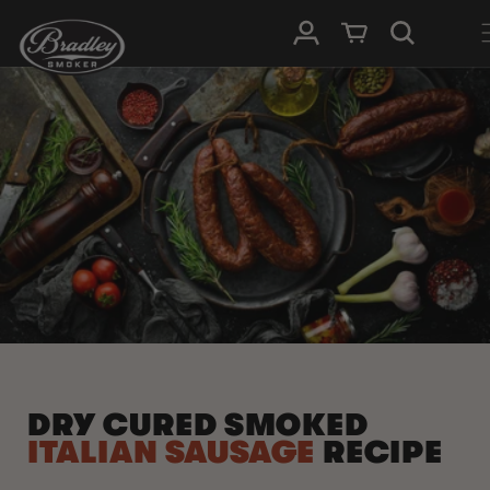
SKIP TO
Log in
Cart
CONTENT
DRY CURED SMOKED
ITALIAN SAUSAGE
RECIPE