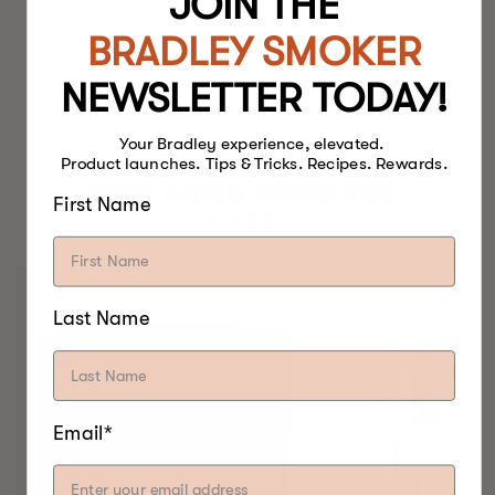
JOIN THE
BRADLEY SMOKER
NEWSLETTER TODAY!
Your Bradley experience, elevated.
Product launches. Tips & Tricks. Recipes. Rewards.
BEST FOOD SMOKERS.
First Name
EVER.
Last Name
Email*