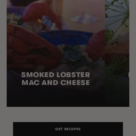
SMOKED LOBSTER
H
MAC AND CHEESE
GET RECIPES