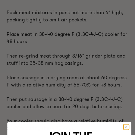
Pack meat mixtures in pans not more than 6″ high,
packing tightly to omit air pockets.
Place meat in 38-40 degree F (3.3C-4.4C) cooler for
48 hours
Then re-grind meat through 3/16″ grinder plate and
stuff into 35-38 mm hog casings.
Place sausage in a drying room at about 60 degrees
F with a relative humidity of 65-70% for 48 hours.
Then put sausage in a 38-40 degree F (3.3C-4.4C)
cooler and allow to cure for 20 days before using.
Your cooler should also have a relative humidity of
60-70% during these 20 days.