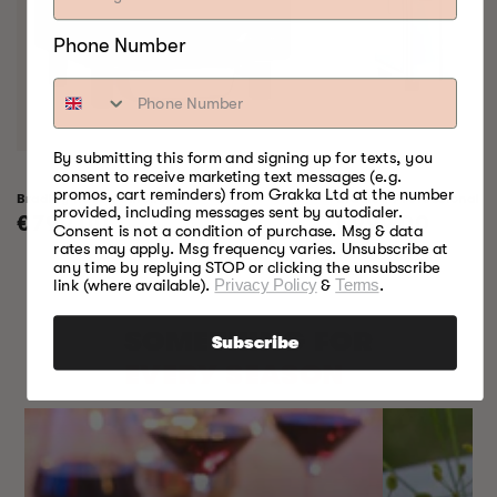
Phone Number
By submitting this form and signing up for texts, you
consent to receive marketing text messages (e.g.
promos, cart reminders) from Grakka Ltd at the number
Bradley Raven Smoker
Bradley Professional 
provided, including messages sent by autodialer.
Regular
€799,00
Regular
€999,00
Consent is not a condition of purchase. Msg & data
price
price
rates may apply. Msg frequency varies. Unsubscribe at
any time by replying STOP or clicking the unsubscribe
link (where available).
Privacy Policy
&
Terms
.
SOMETHING FOR
Subscribe
EVERY SEASON