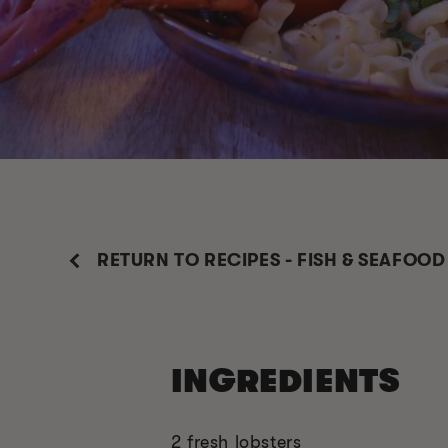
RETURN TO RECIPES - FISH & SEAFOOD
INGREDIENTS
2 fresh lobsters