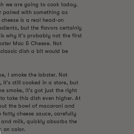
ish we are going to cook today.
r paired with something as
cheese is a real head-on
redients, but the flavors certainly
s why it's probably not the first
bster Mac & Cheese. Not
classic dish a bit would be
se, I smoke the lobster. Not
it's still cooked in a store, but
e smoke, it's got just the right
o take this dish even higher. At
 put the bowl of macaroni and
 fatty cheese sauce, carefully
k and milk, quickly absorbs the
 on color.