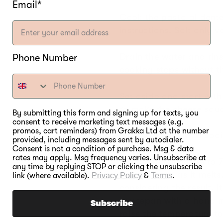
Email*
Cook the pasta al dent
instructions. Salt only ve
Drain the water and rins
Phone Number
cooking stops without t
Set aside and start with 
to make the cheese sauc
By submitting this form and signing up for texts, you
consent to receive marketing text messages (e.g.
promos, cart reminders) from Grakka Ltd at the number
Mix the liquids with sodi
provided, including messages sent by autodialer.
Consent is not a condition of purchase. Msg & data
rates may apply. Msg frequency varies. Unsubscribe at
Set the temperature to 
any time by replying STOP or clicking the unsubscribe
cheese down as it melts
link (where available).
Privacy Policy
&
Terms
.
considering the result, i
saucepan with a hand m
Subscribe
raise the temperature t