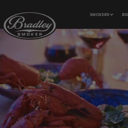
SKIP TO
CONTENT
SMOKERS
BI