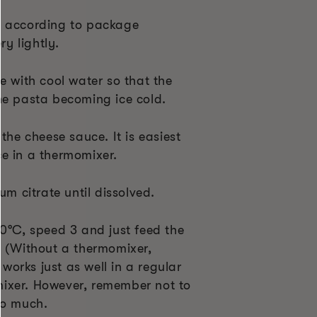
e according to package
ry lightly.
e with cool water so that the
he pasta becoming ice cold.
the cheese sauce. It is easiest
e in a thermomixer.
um citrate until dissolved.
70°C, speed 3 and just feed the
. (Without a thermomixer,
t works just as well in a regular
ixer. However, remember not to
oo much.