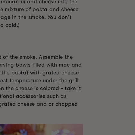
 macaroni and cheese into the
he mixture of pasta and cheese
stage in the smoke. You don't
o cold.)
t of the smoke. Assemble the
erving bowls filled with mac and
 the pasta) with grated cheese
est temperature under the grill
 the cheese is colored - take it
tional accessories such as
 grated cheese and or chopped