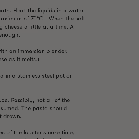
ath. Heat the liquids in a water
 maximum of 70°C . When the salt
g cheese a little at a time. A
 enough.
ith an immersion blender.
e as it melts.)
 in a stainless steel pot or
ce. Possibly, not all of the
onsumed. The pasta should
ot drown.
es of the lobster smoke time,