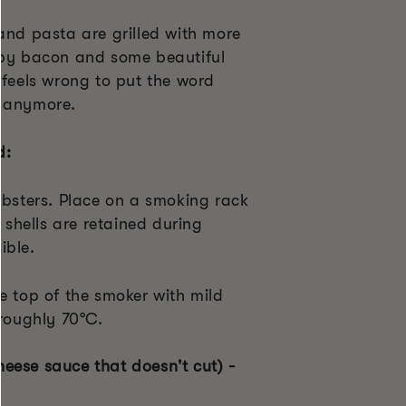
and pasta are grilled with more
spy bacon and some beautiful
 feels wrong to put the word
h anymore.
d:
obsters. Place on a smoking rack
e shells are retained during
ible.
e top of the smoker with mild
 roughly 70°C.
eese sauce that doesn't cut) -