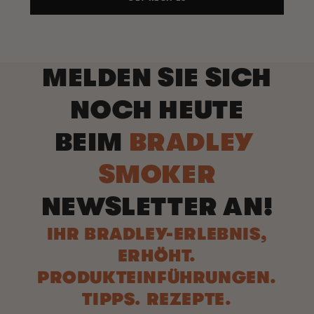
MELDEN SIE SICH
NOCH HEUTE
BEIM
BRADLEY
SMOKER
NEWSLETTER AN!
IHR BRADLEY-ERLEBNIS,
ERHÖHT.
PRODUKTEINFÜHRUNGEN.
TIPPS. REZEPTE.