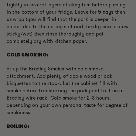
tightly in several layers of cling film before placing
in the bottom of your fridge. Leave for
5 days
then
unwrap (you will find that the pork is deeper in
colour due to the curing salt and the dry cure is now
sticky/wet) then rinse thoroughly and pat
completely dry with kitchen paper.
COLD SMOKING:
et up the Bradley Smoker with cold smoke
attachment. Add plenty of apple wood or oak
bisquettes to the stack. Let the cabinet fill with
smoke before transferring the pork joint to it on a
Bradley wire rack. Cold smoke for 2-3 hours,
depending on your own personal taste for degree of
smokiness.
BOILING: