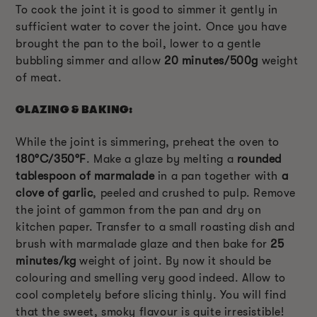
To cook the joint it is good to simmer it gently in
sufficient water to cover the joint. Once you have
brought the pan to the boil, lower to a gentle
bubbling simmer and allow
20 minutes/500g
weight
of meat.
GLAZING & BAKING:
While the joint is simmering, preheat the oven to
180°C/350°F
. Make a glaze by melting a
rounded
tablespoon of marmalade
in a pan together with
a
clove of garlic
, peeled and crushed to pulp. Remove
the joint of gammon from the pan and dry on
kitchen paper. Transfer to a small roasting dish and
brush with marmalade glaze and then bake for
25
minutes/kg
weight of joint. By now it should be
colouring and smelling very good indeed. Allow to
cool completely before slicing thinly. You will find
that the sweet, smoky flavour is quite irresistible!