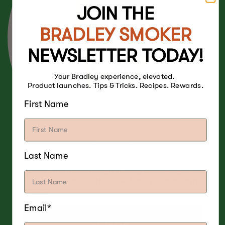
JOIN THE
BRADLEY SMOKER
NEWSLETTER TODAY!
Your Bradley experience, elevated.
Product launches. Tips & Tricks. Recipes. Rewards.
First Name
Last Name
A light, fruity and slightly sweet smoke aroma
that pairs with poultry, beef, pork, lamb, and
cheese.
Email*
SHOP NOW