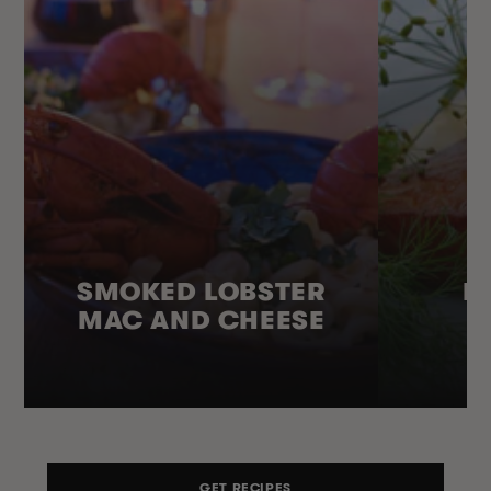
SMOKED LOBSTER
H
MAC AND CHEESE
GET RECIPES