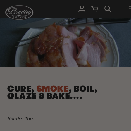
SKIP TO
Log in
Cart
CONTENT
CURE,
SMOKE
, BOIL,
GLAZE & BAKE....
Sandra Tate