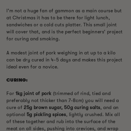
I'm not a huge fan of gammon as a main course but
at Christmas it has to be there for light lunch,
sandwiches or a cold cuts platter. This small joint
will cover that, and is the perfect beginners' project
for curing and smoking
.
A modest joint of pork weighing in at up to a kilo
can be dry cured in 4-5 days and makes this project
ideal even for a novice.
CURING:
For
1kg joint of pork
(trimmed of rind, tied and
preferably not thicker than 7-8cm) you will need a
cure of
25g brown sugar, 50g curing salts
, and an
optional
5g pickling spices
, lightly crushed. Mix all
of these together and rub into the surface of the
meat on all sides, pushing into crevices, and wrap