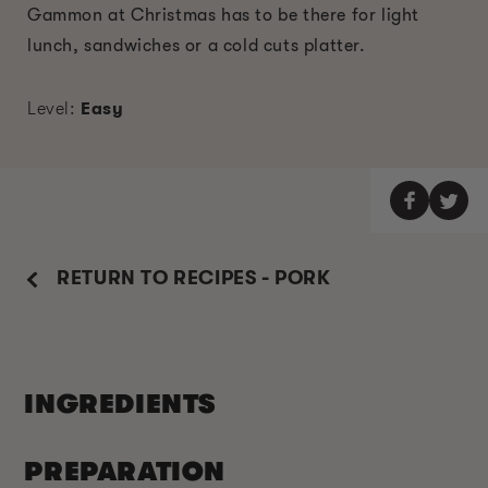
Gammon at Christmas has to be there for light
lunch, sandwiches or a cold cuts platter.
Level:
Easy
RETURN TO RECIPES - PORK
INGREDIENTS
PREPARATION