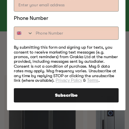
Phone Number
By submitting this form and signing up for texts, you
consent to receive marketing text messages (e.g.
BEST FOOD SMOKERS.
promos, cart reminders) from Grakka Ltd at the number
provided, including messages sent by autodialer.
EVER.
Consent is not a condition of purchase. Msg & data
rates may apply. Msg frequency varies. Unsubscribe at
any time by replying STOP or clicking the unsubscribe
link (where available).
Privacy Policy
&
Terms
.
Subscribe