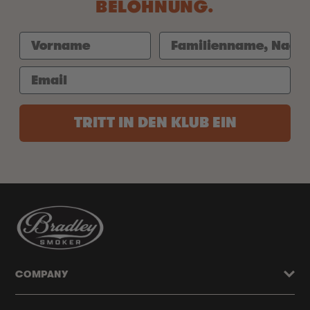
BELOHNUNG.
TRITT IN DEN KLUB EIN
COMPANY