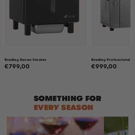
Bradley Raven Smoker
Bradley Professional 
Regular
€799,00
Regular
€999,00
price
price
SOMETHING FOR
EVERY SEASON