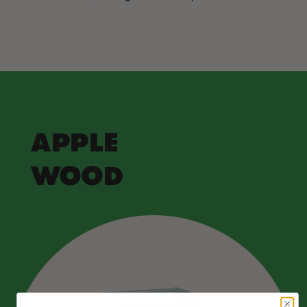
APPLE
WOOD