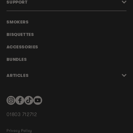
SUPPORT
SMOKERS
BISQUETTES
ACCESSORIES
BUNDLES
ARTICLES
Instagram
Facebook
TikTok
YouTube
01803 712712
Privacy Policy