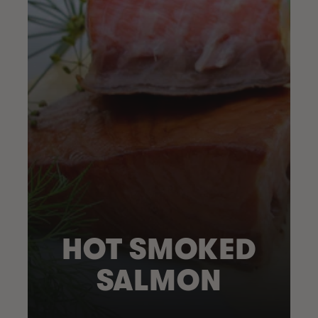
HOT SMOKED
SALMON