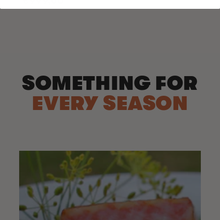
€999,00
price
SOMETHING FOR
EVERY SEASON