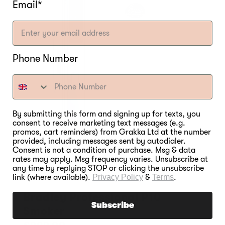
Email*
Phone Number
By submitting this form and signing up for texts, you
consent to receive marketing text messages (e.g.
promos, cart reminders) from Grakka Ltd at the number
provided, including messages sent by autodialer.
Consent is not a condition of purchase. Msg & data
rates may apply. Msg frequency varies. Unsubscribe at
any time by replying STOP or clicking the unsubscribe
link (where available).
Privacy Policy
&
Terms
.
Bradley Professional P10
Subscribe
Smoker
Regular