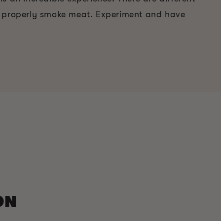
o properly smoke meat. Experiment and have
ON