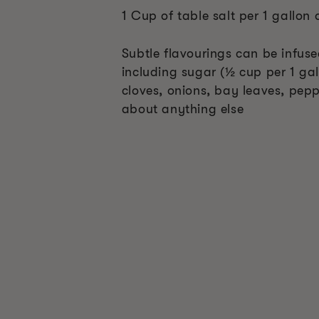
1 Cup of table salt per 1 gallon 
Subtle flavourings can be infus
including sugar (½ cup per 1 gal
cloves, onions, bay leaves, pepp
about anything else