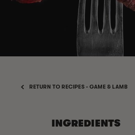
RETURN TO RECIPES - GAME & LAMB
INGREDIENTS