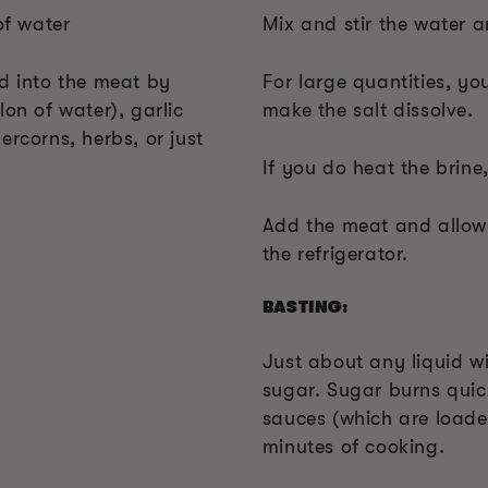
of water
Mix and stir the water an
ed into the meat by
For large quantities, y
lon of water), garlic
make the salt dissolve.
ercorns, herbs, or just
If you do heat the brine
Add the meat and allow i
the refrigerator.
BASTING:
Just about any liquid wil
sugar. Sugar burns qui
sauces (which are loade
minutes of cooking.