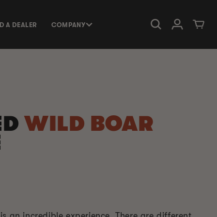
Log in
Cart
ND A DEALER
COMPANY
ED
WILD BOAR
E
s an incredible experience. There are different