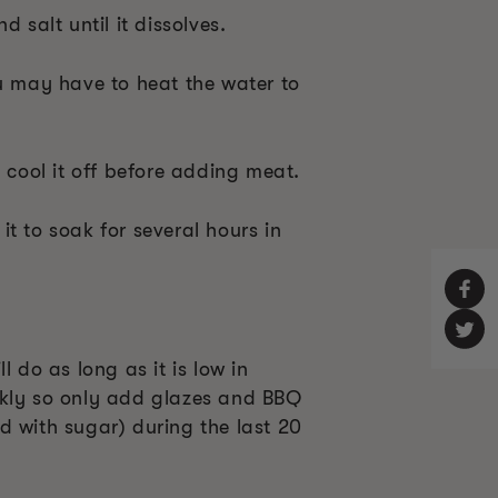
d salt until it dissolves.
ou may have to heat the water to
, cool it off before adding meat.
t to soak for several hours in
l do as long as it is low in
ckly so only add glazes and BBQ
d with sugar) during the last 20