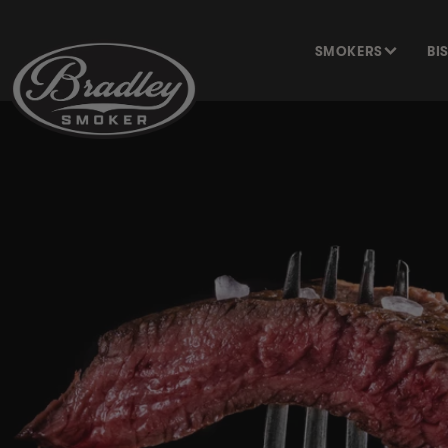
SKIP TO
CONTENT
SMOKERS
BI