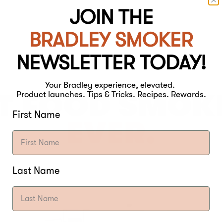
JOIN THE
BRADLEY SMOKER
NEWSLETTER TODAY!
Your Bradley experience, elevated.
T FOOD SMOK
Product launches. Tips & Tricks. Recipes. Rewards.
First Name
EVER.
Last Name