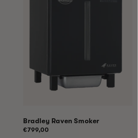
Bradley Raven Smoker
Regular
€799,00
price