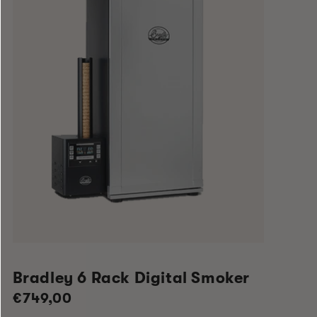
Bradley 6 Rack Digital Smoker
Regular
€749,00
price