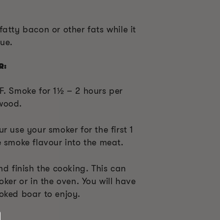
atty bacon or other fats while it
que.
R:
F. Smoke for 1
½
– 2 hours per
wood.
r use your smoker for the first 1
e smoke flavour into the meat.
nd finish the cooking. This can
oker or in the oven. You will have
oked boar to enjoy.