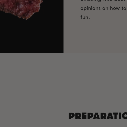
opinions on how t
fun.
PREPARATI