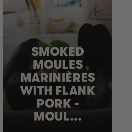
SMOKED
MOULES
MARINIÈRES
WITH FLANK
PORK -
MOUL...