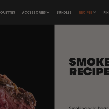
SQUETTES
ACCESSORIES
BUNDLES
RECIPES
FI
SMOK
RECIP
Smoking wild boar i