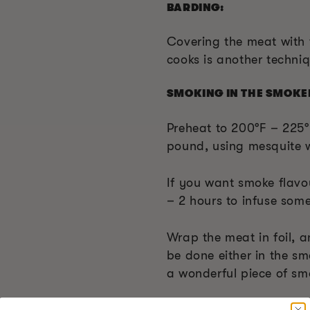
BARDING:
Covering the meat with f
cooks is another techni
SMOKING IN THE SMOKE
Preheat to 200°F – 225°
pound, using mesquite 
If you want smoke flavou
– 2 hours to infuse som
Wrap the meat in foil, a
be done either in the sm
a wonderful piece of sm