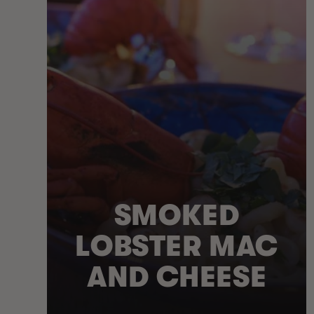
SMOKED
LOBSTER MAC
AND CHEESE