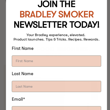
yogurt dip.
JOIN THE
BRADLEY SMOKER
NEWSLETTER TODAY!
Your Bradley experience, elevated.
Product launches. Tips & Tricks. Recipes. Rewards.
BEST FOOD SMOKERS.
First Name
EVER.
Last Name
Email*