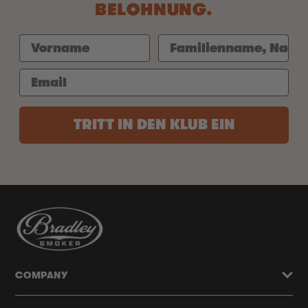
BELOHNUNG.
TRITT IN DEN KLUB EIN
COMPANY