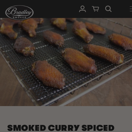
SKIP TO
Log in
Cart
CONTENT
SMOKED CURRY SPICED