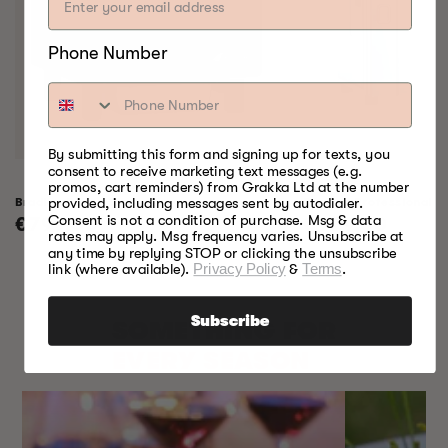
Phone Number
By submitting this form and signing up for texts, you
consent to receive marketing text messages (e.g.
promos, cart reminders) from Grakka Ltd at the number
Bradley Raven Smoker
Bradley Professional 
provided, including messages sent by autodialer.
Consent is not a condition of purchase. Msg & data
Regular
€799,00
Regular
€999,00
rates may apply. Msg frequency varies. Unsubscribe at
price
price
any time by replying STOP or clicking the unsubscribe
link (where available).
Privacy Policy
&
Terms
.
Subscribe
SOMETHING FOR
EVERY SEASON