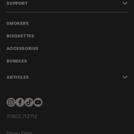
SUPPORT
SMOKERS
BISQUETTES
ACCESSORIES
BUNDLES
ARTICLES
Instagram
Facebook
TikTok
YouTube
01803 712712
Privacy Policy