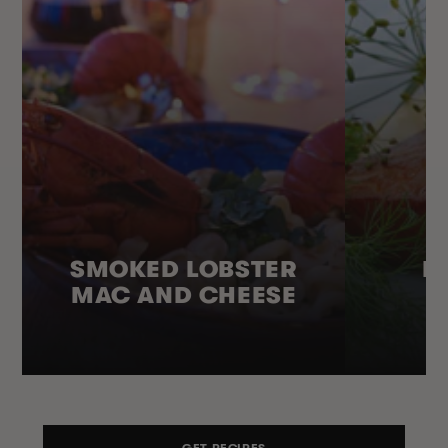
SMOKED LOBSTER
H
MAC AND CHEESE