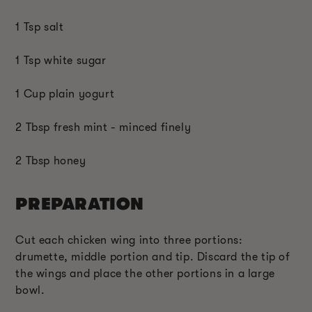
1 Tsp salt
1 Tsp white sugar
1 Cup plain yogurt
2 Tbsp fresh mint - minced finely
2 Tbsp honey
PREPARATION
Cut each chicken wing into three portions:
drumette, middle portion and tip. Discard the tip of
the wings and place the other portions in a large
bowl.