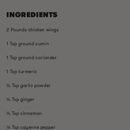
INGREDIENTS
2 Pounds chicken wings
1 Tsp ground cumin
1 Tsp ground coriander
1 Tsp turmeric
½ Tsp garlic powder
¼ Tsp ginger
¼ Tsp cinnamon
⅛ Tsp cayenne pepper