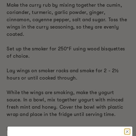
Make the curry rub by mixing together the cumin,
coriander, turmeric, garlic powder, ginger,
cinnamon, cayenne pepper, salt and sugar. Toss the
wings in the curry seasoning, so they are evenly
coated.
Set up the smoker for 250ºF using wood bisquettes
of choice.
Lay wings on smoker racks and smoke for 2 - 2½
hours or until cooked through.
While the wings are smoking, make the yogurt
sauce. In a bowl, mix together yogurt with minced
fresh mint and honey. Cover the bowl with plastic
wrap and place in the fridge until serving time.
Remove wings from the smoker and serve with the