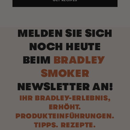
GET RECIPES
MELDEN SIE SICH
NOCH HEUTE
BEIM
BRADLEY
SMOKER
NEWSLETTER AN!
IHR BRADLEY-ERLEBNIS,
ERHÖHT.
PRODUKTEINFÜHRUNGEN.
TIPPS. REZEPTE.