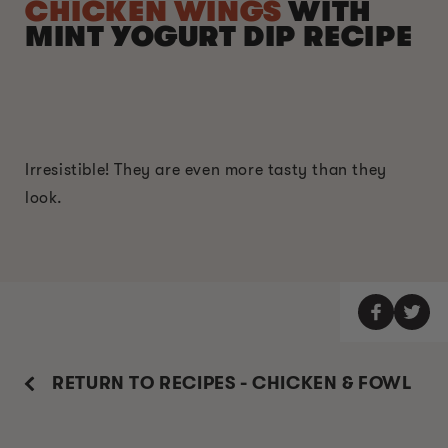
CHICKEN WINGS
WITH
MINT YOGURT DIP RECIPE
Irresistible! They are even more tasty than they
look.
RETURN TO RECIPES - CHICKEN & FOWL