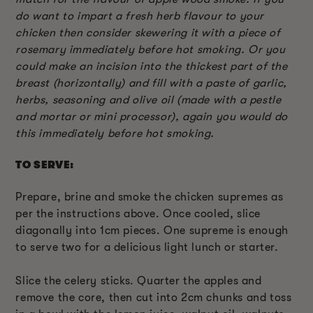
do want to impart a fresh herb flavour to your
chicken then consider skewering it with a piece of
rosemary immediately before hot smoking. Or you
could make an incision into the thickest part of the
breast (horizontally) and fill with a paste of garlic,
herbs, seasoning and olive oil (made with a pestle
and mortar or mini processor), again you would do
this immediately before hot smoking.
TO SERVE:
Prepare, brine and smoke the chicken supremes as
per the instructions above. Once cooled, slice
diagonally into 1cm pieces. One supreme is enough
to serve two for a delicious light lunch or starter.
Slice the celery sticks. Quarter the apples and
remove the core, then cut into 2cm chunks and toss