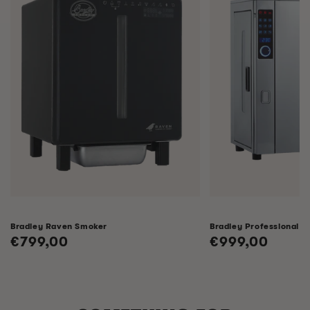
Bradley Raven Smoker
Bradley Professional 
Regular
€799,00
Regular
€999,00
price
price