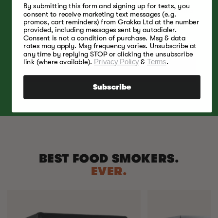
By submitting this form and signing up for texts, you
A light, fruity and slightly sweet smoke aroma
consent to receive marketing text messages (e.g.
that pairs with poultry, beef, pork, lamb, and
promos, cart reminders) from Grakka Ltd at the number
cheese.
provided, including messages sent by autodialer.
Consent is not a condition of purchase. Msg & data
rates may apply. Msg frequency varies. Unsubscribe at
any time by replying STOP or clicking the unsubscribe
SHOP NOW
link (where available).
Privacy Policy
&
Terms
.
Subscribe
BEST FOOD SMOKERS.
EVER.