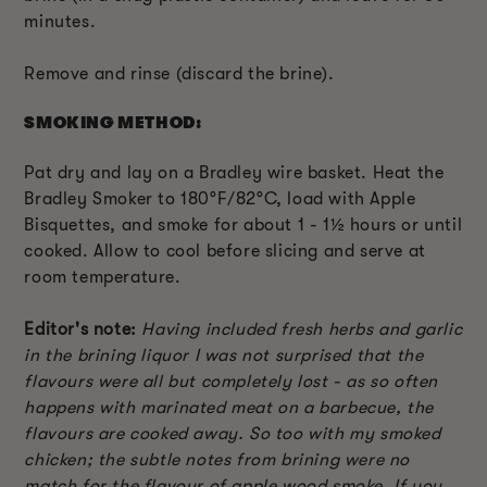
minutes.
Remove and rinse (discard the brine).
SMOKING METHOD:
Pat dry and lay on a Bradley wire basket. Heat the
Bradley Smoker to 180°F/82°C, load with Apple
Bisquettes, and smoke for about 1 - 1½ hours or until
cooked. Allow to cool before slicing and serve at
room temperature.
Editor's note:
Having included fresh herbs and garlic
in the brining liquor I was not surprised that the
flavours were all but completely lost - as so often
happens with marinated meat on a barbecue, the
flavours are cooked away. So too with my smoked
chicken; the subtle notes from brining were no
match for the flavour of apple wood smoke. If you