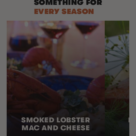
SOMETHING FOR
EVERY SEASON
SMOKED LOBSTER
H
MAC AND CHEESE