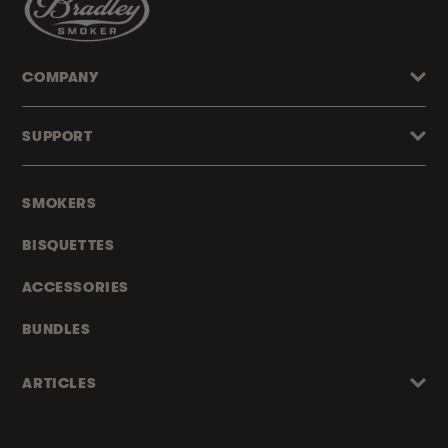
COMPANY
SUPPORT
SMOKERS
BISQUETTES
ACCESSORIES
BUNDLES
ARTICLES