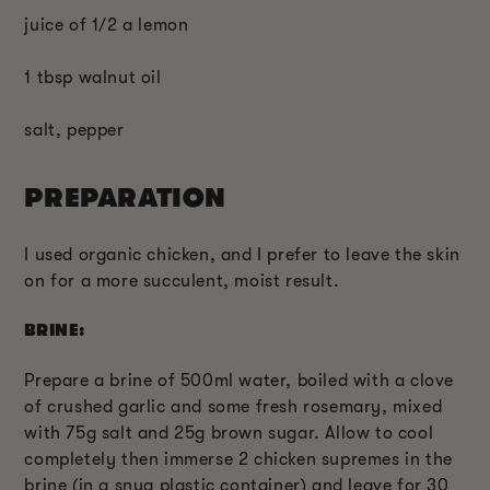
juice of 1/2 a lemon
1 tbsp walnut oil
salt, pepper
PREPARATION
I used organic chicken, and I prefer to leave the skin
on for a more succulent, moist result.
BRINE:
Prepare a brine of 500ml water, boiled with a clove
of crushed garlic and some fresh rosemary, mixed
with 75g salt and 25g brown sugar. Allow to cool
completely then immerse 2 chicken supremes in the
brine (in a snug plastic container) and leave for 30