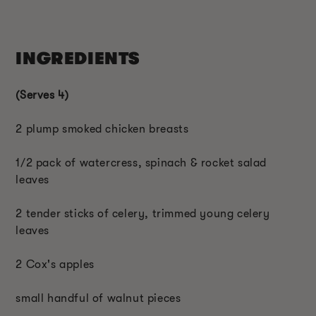
INGREDIENTS
(Serves 4)
2 plump smoked chicken breasts
1/2 pack of watercress, spinach & rocket salad
leaves
2 tender sticks of celery, trimmed young celery
leaves
2 Cox's apples
small handful of walnut pieces