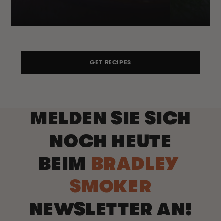
GET RECIPES
MELDEN SIE SICH
NOCH HEUTE
BEIM
BRADLEY
SMOKER
NEWSLETTER AN!