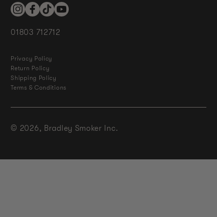
Instagram
Facebook
TikTok
YouTube
01803 712712
Privacy Policy
Return Policy
Shipping Policy
Terms & Conditions
© 2026,
Bradley Smoker Inc.