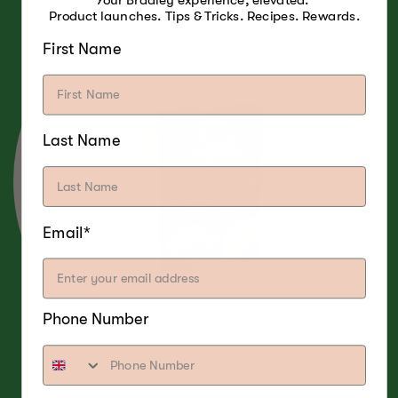
Your Bradley experience, elevated.
Product launches. Tips & Tricks. Recipes. Rewards.
First Name
Last Name
Email*
Phone Number