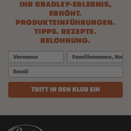
IHR BRADLEY-ERLEBNIS,
ERHÖHT.
PRODUKTEINFÜHRUNGEN.
TIPPS. REZEPTE.
BELOHNUNG.
TRITT IN DEN KLUB EIN