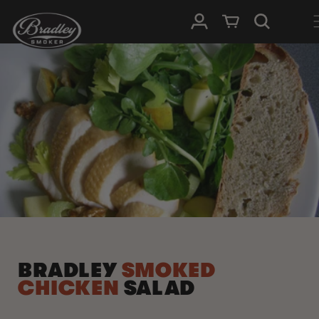
SKIP TO
Log in
Cart
CONTENT
BRADLEY
SMOKED
CHICKEN
SALAD