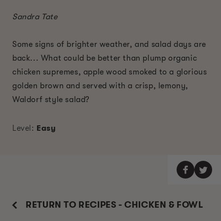
Sandra Tate
Some signs of brighter weather, and salad days are
back... What could be better than plump organic
chicken supremes, apple wood smoked to a glorious
golden brown and served with a crisp, lemony,
Waldorf style salad?
Level:
Easy
RETURN TO RECIPES - CHICKEN & FOWL