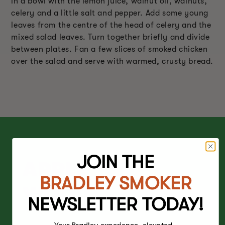
in a bowl with the lemon juice, walnut oil, walnuts,
celery and a little salt and pepper. Add some young
leaves from the centre of the head of celery and the
mixed salad leaves. Turn together briefly and divide
between plates. Fan a few slices of smoked chicken
over the salad and serve with warmed, crusty bread.
JOIN THE
APPLE
BRADLEY SMOKER
WOOD
NEWSLETTER TODAY!