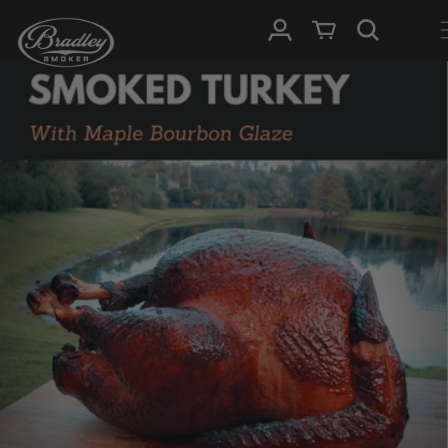
SKIP TO
Log in
Cart
CONTENT