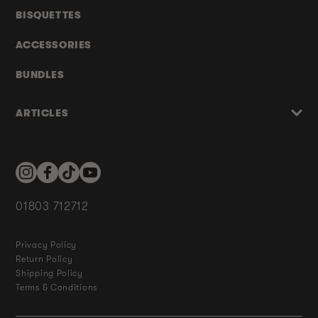
BISQUETTES
ACCESSORIES
BUNDLES
ARTICLES
Instagram
Facebook
TikTok
YouTube
01803 712712
Privacy Policy
Return Policy
Shipping Policy
Terms & Conditions