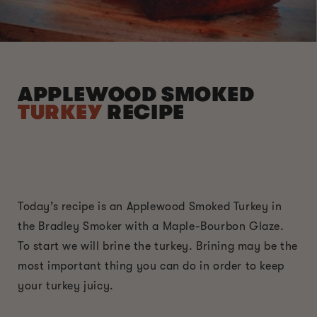
APPLEWOOD SMOKED
TURKEY
RECIPE
Today’s recipe is an Applewood Smoked Turkey in
the Bradley Smoker with a Maple-Bourbon Glaze.
To start we will brine the turkey. Brining may be the
most important thing you can do in order to keep
your turkey juicy.