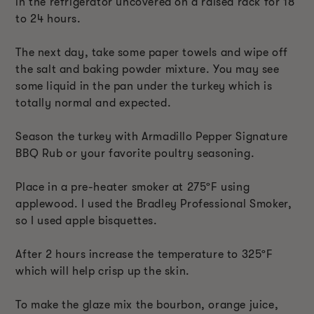
in the refrigerator uncovered on a raised rack for 18
to 24 hours.
The next day, take some paper towels and wipe off
the salt and baking powder mixture. You may see
some liquid in the pan under the turkey which is
totally normal and expected.
Season the turkey with Armadillo Pepper Signature
BBQ Rub or your favorite poultry seasoning.
Place in a pre-heater smoker at 275
ºF
using
applewood. I used the Bradley Professional Smoker,
so I used apple bisquettes.
After 2 hours increase the temperature to 325
ºF
which will help crisp up the skin.
To make the glaze mix the bourbon, orange juice,