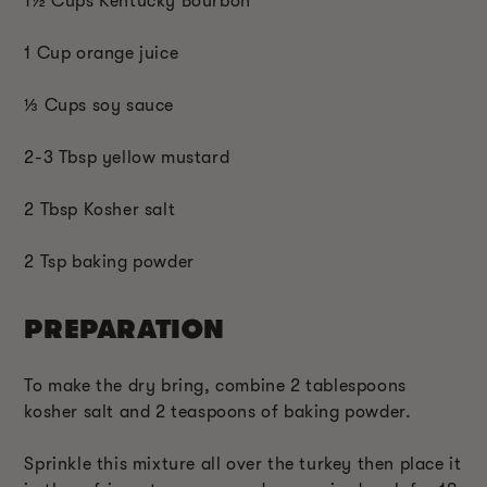
1
½ C
ups Kentucky Bourbon
1 Cup orange juice
⅓
Cups soy sauce
2-3 Tbsp yellow mustard
2 Tbsp Kosher salt
2 Tsp baking powder
PREPARATION
To make the dry bring, combine 2 tablespoons
kosher salt and 2 teaspoons of baking powder.
Sprinkle this mixture all over the turkey then place it