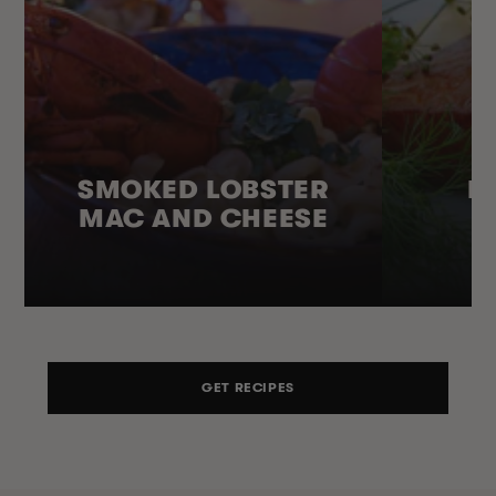
SMOKED LOBSTER
H
MAC AND CHEESE
GET RECIPES