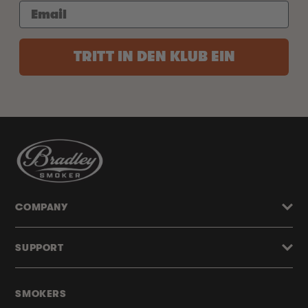
TRITT IN DEN KLUB EIN
COMPANY
SUPPORT
SMOKERS