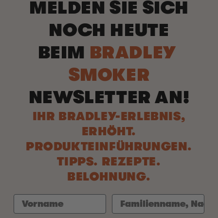
MELDEN SIE SICH
NOCH HEUTE
BEIM
BRADLEY
SMOKER
NEWSLETTER AN!
IHR BRADLEY-ERLEBNIS,
ERHÖHT.
PRODUKTEINFÜHRUNGEN.
TIPPS. REZEPTE.
BELOHNUNG.