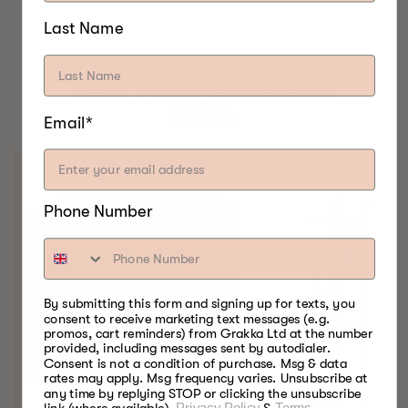
Last Name
BEST FOOD SMOKERS.
EVER.
Email*
Phone Number
By submitting this form and signing up for texts, you
consent to receive marketing text messages (e.g.
promos, cart reminders) from Grakka Ltd at the number
provided, including messages sent by autodialer.
Consent is not a condition of purchase. Msg & data
rates may apply. Msg frequency varies. Unsubscribe at
any time by replying STOP or clicking the unsubscribe