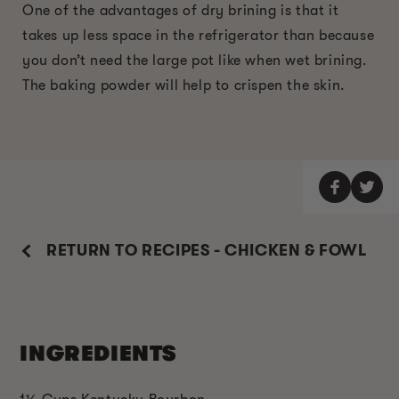
One of the advantages of dry brining is that it
takes up less space in the refrigerator than because
you don’t need the large pot like when wet brining.
The baking powder will help to crispen the skin.
RETURN TO RECIPES - CHICKEN & FOWL
INGREDIENTS