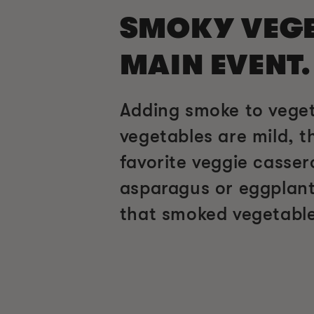
SMOKY VEGET
MAIN EVENT.
Adding smoke to veget
vegetables are mild, t
favorite veggie casse
asparagus or eggplant
that smoked vegetable