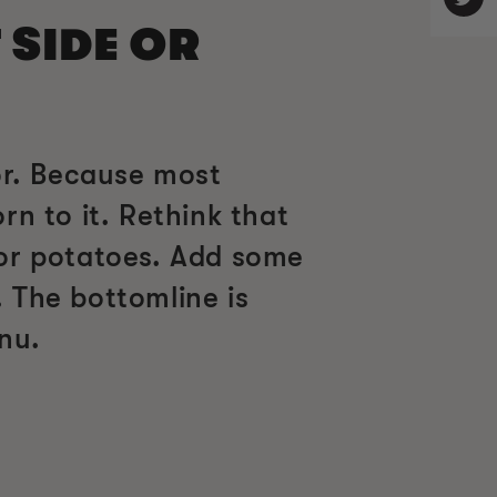
 SIDE OR
or. Because most
n to it. Rethink that
 or potatoes. Add some
 The bottomline is
nu.