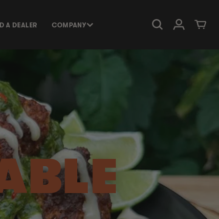
Log in
Cart
ND A DEALER
COMPANY
ABLE