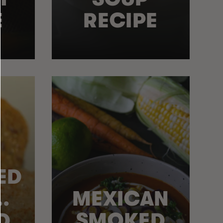
E
RECIPE
ED
.
MEXICAN
D
SMOKED