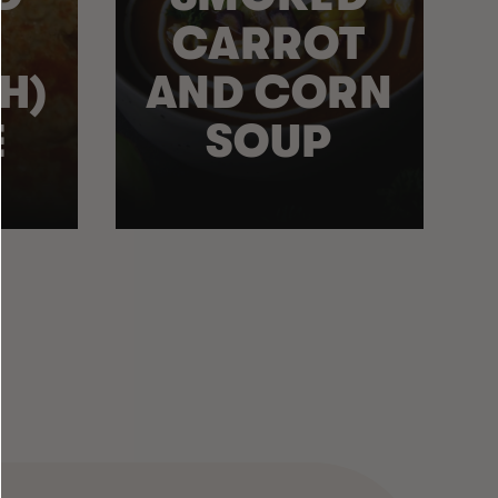
CARROT
H)
AND CORN
E
SOUP