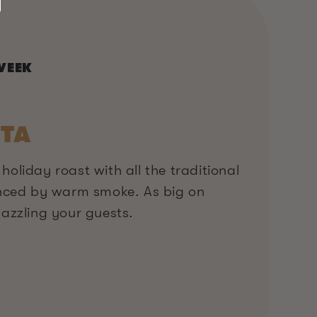
WEEK
TA
 holiday roast with all the traditional
nced by warm smoke. As big on
 dazzling your guests.