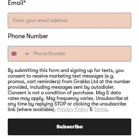
Email*
SMOKED
(BABA
RTICHOK
GANOUS
Phone Number
S RECIPE
RECIP
By submitting this form and signing up for texts, you
consent to receive marketing text messages (e.g.
promos, cart reminders) from Grakka Ltd at the number
3
1
2
4
5
6
provided, including messages sent by autodialer.
Consent is not a condition of purchase. Msg & data
rates may apply. Msg frequency varies. Unsubscribe at
any time by replying STOP or clicking the unsubscribe
link (where available).
Privacy Policy
&
Terms
.
Subscribe