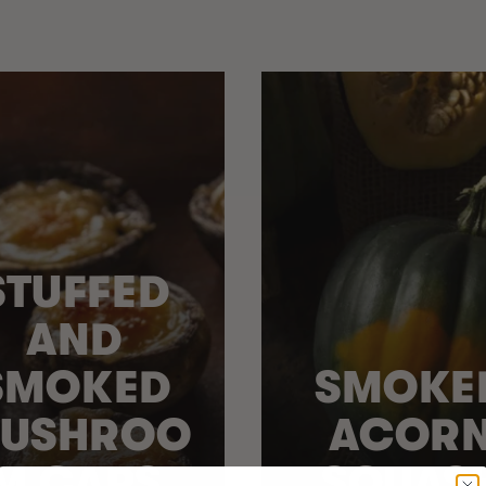
STUFFED
AND
SMOKED
SMOKE
USHROO
ACOR
M CAPS
SQUAS