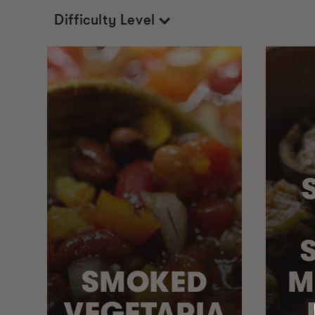
Difficulty Level
SMOKED
M
VEGETARIA