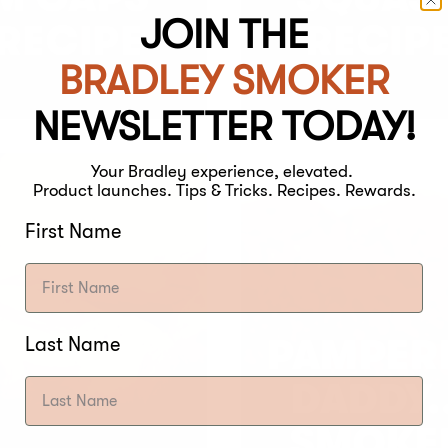
JOIN THE
RECIPE
RECIP
BRADLEY SMOKER
NEWSLETTER TODAY!
Your Bradley experience, elevated.
Product launches. Tips & Tricks. Recipes. Rewards.
First Name
Last Name
PAMPER
DADDY..
SMOKE