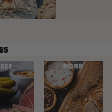
ES
EEF
PORK