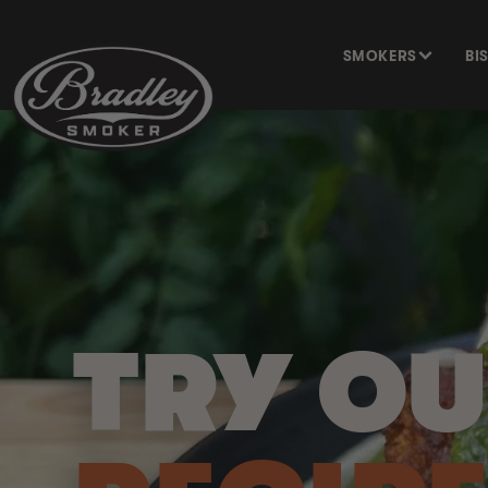
SKIP TO
CONTENT
SMOKERS
BI
TRY O