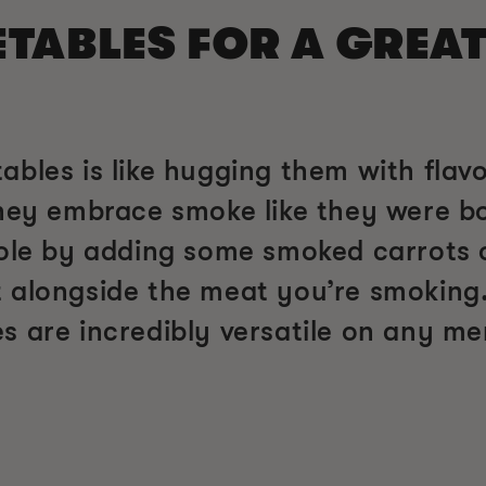
ABLES FOR A GREAT
ables is like hugging them with flav
hey embrace smoke like they were bor
role by adding some smoked carrots
 alongside the meat you’re smoking.
s are incredibly versatile on any me