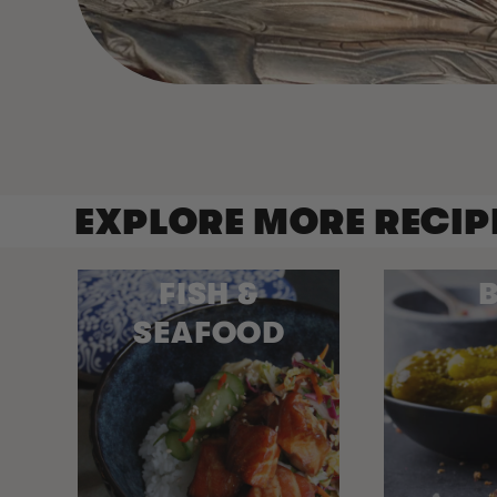
EXPLORE MORE RECIP
FISH &
B
SEAFOOD