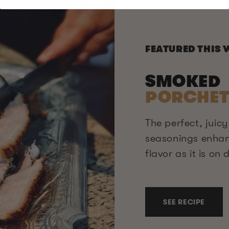
FEATURED THIS 
SMOKED
PORCHET
The perfect, juicy
seasonings enha
flavor as it is on
SEE RECIPE