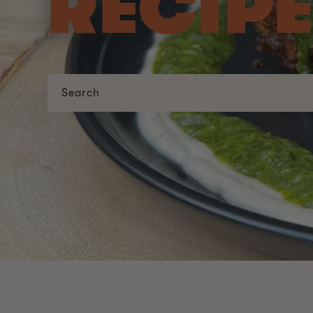
RECIP
Search