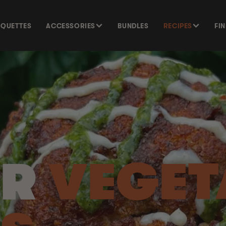
SQUETTES
ACCESSORIES
BUNDLES
RECIPES
FI
UR
VEGET