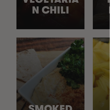
N CHILI
SMOKED