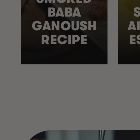
BABA
GANOUSH
A
RECIPE
E