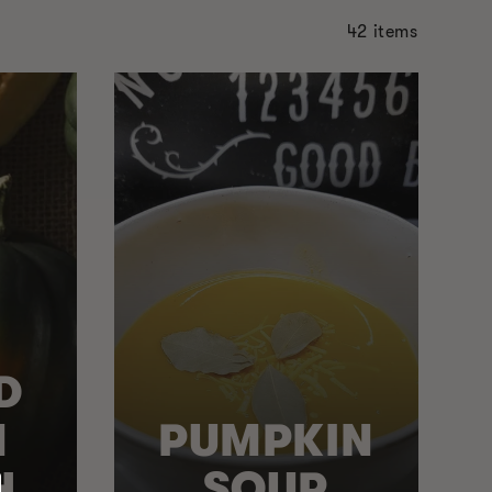
42 items
D
N
PUMPKIN
H
SOUP