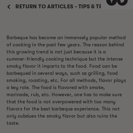
RETURN TO ARTICLES - TIPS & TRICKS
Barbeque has become an immensely popular method
of cooking in the past few years. The reason behind
this growing trend is not just because it is a
summer-friendly cooking technique but the intense
smoky flavor it imparts to the food. Food can be
barbequed in several ways, such as grilling, food
smoking, roasting, etc. For all methods, flavor plays
a key role. The food is flavored with smoke,
marinade, rub, etc. However, one has to make sure
that the food is not overpowered with too many
flavors for the best barbeque experience. This not
only subdues the smoky flavor but also ruins the
taste.