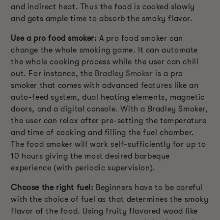
and indirect heat. Thus the food is cooked slowly
and gets ample time to absorb the smoky flavor.
Use a pro food smoker:
A pro food smoker can
change the whole smoking game. It can automate
the whole cooking process while the user can chill
out. For instance, the
Bradley Smoker
is a pro
smoker that comes with advanced features like an
auto-feed system, dual heating elements, magnetic
doors, and a digital console. With a Bradley Smoker,
the user can relax after pre-setting the temperature
and time of cooking and filling the fuel chamber.
The food smoker will work self-sufficiently for up to
10 hours giving the most desired barbeque
experience (with periodic supervision).
Choose the right fuel:
Beginners have to be careful
with the choice of fuel as that determines the smoky
flavor of the food. Using fruity flavored wood like