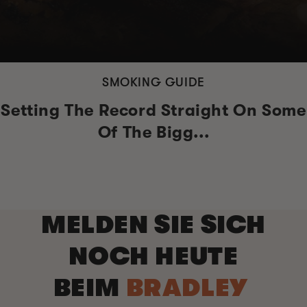
SMOKING GUIDE
Setting The Record Straight On Some
Of The Bigg...
MELDEN SIE SICH
NOCH HEUTE
BEIM
BRADLEY