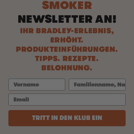
SMOKER
NEWSLETTER AN!
IHR BRADLEY-ERLEBNIS,
ERHÖHT.
PRODUKTEINFÜHRUNGEN.
TIPPS. REZEPTE.
BELOHNUNG.
TRITT IN DEN KLUB EIN