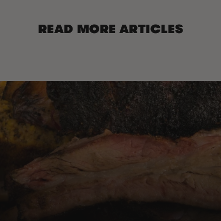
READ MORE ARTICLES