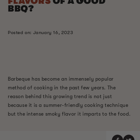
FLAVORS
OF A GOOD
BBQ?
Posted on: January 16, 2023
Barbeque has become an immensely popular
method of cooking in the past few years. The
reason behind this growing trend is not just
because it is a summer-friendly cooking technique
but the intense smoky flavor it imparts to the food.