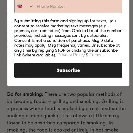
combination of subtle flavors and not something
that will overpower the real smoky flavor.
By submitting this form and signing up for texts, you
Use a thermometer:
Sometimes, the charred outer
consent to receive marketing text messages (e.g.
promos, cart reminders) from Grakka Ltd at the number
layer may give an impression of perfectly cooked
provided, including messages sent by autodialer.
food while the center is still uncooked. A meat
Consent is not a condition of purchase. Msg & data
rates may apply. Msg frequency varies. Unsubscribe at
thermometer is important to check the perfect
any time by replying STOP or clicking the unsubscribe
doneness of the food. As the food gets cooked to
link (where available).
Privacy Policy
&
Terms
.
perfect doneness it will allow ample time for the
meat to absorb the smoky flavor. Looking for the
Subscribe
perfect digital thermometer? Look no further than
the
Bradley Smoker digital thermometer
!
Go for smoking:
There are two popular methods of
barbequing foods – grilling and smoking. Grilling is
a process where food is cooked by direct heat so the
cooking is done quickly. This allows a little smoky
flavor to be absorbed compared to smoking. In
smoking, the food is cooked entirely in hot smoke