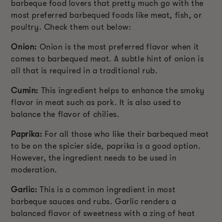
barbeque food lovers that pretty much go with the
most preferred barbequed foods like meat, fish, or
poultry. Check them out below:
Onion:
Onion is the most preferred flavor when it
comes to barbequed meat. A subtle hint of onion is
all that is required in a traditional rub.
Cumin:
This ingredient helps to enhance the smoky
flavor in meat such as pork. It is also used to
balance the flavor of chilies.
Paprika:
For all those who like their barbequed meat
to be on the spicier side, paprika is a good option.
However, the ingredient needs to be used in
moderation.
Garlic:
This is a common ingredient in most
barbeque sauces and rubs. Garlic renders a
balanced flavor of sweetness with a zing of heat