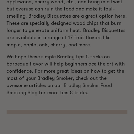
applewood, cherry wood, etc., can bring in a twist
but overuse can ruin the food and make it foul-
smelling. Bradley Bisquettes are a great option here.
These are specially designed wood chips that burn
longer to generate uniform heat. Bradley Bisquettes
are available in a range of 17 fruit flavors like
maple, apple, oak, cherry, and more.
We hope these simple Bradley tips & tricks on
barbeque flavor will help beginners ace the art with
confidence. For more great ideas on how to get the
most of your Bradley Smoker, check out the
awesome articles on our
Bradley Smoker Food
Smoking Blog
for more tips & tricks.