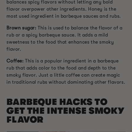
balances spicy flavors without letting any bold
flavor overpower other ingredients. Honey is the
most used ingredient in barbeque sauces and rubs.
Brown sugar:
This is used to balance the flavor of a
rub or a spicy barbeque sauce. It adds a mild
sweetness to the food that enhances the smoky
flavor.
Coffee:
This is a popular ingredient in a barbeque
rub that adds color to the food and depth to the
smoky flavor. Just a little coffee can create magic
in traditional rubs without dominating other flavors.
BARBEQUE HACKS TO
GET THE INTENSE SMOKY
FLAVOR