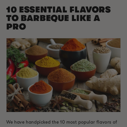
10 ESSENTIAL FLAVORS
TO BARBEQUE LIKE A
PRO
We have handpicked the 10 most popular flavors of