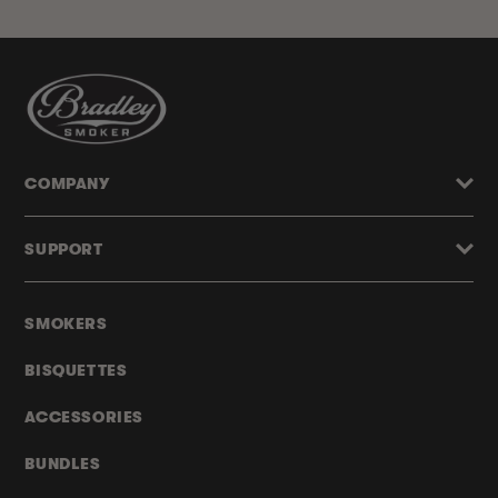
COMPANY
SUPPORT
SMOKERS
BISQUETTES
ACCESSORIES
BUNDLES