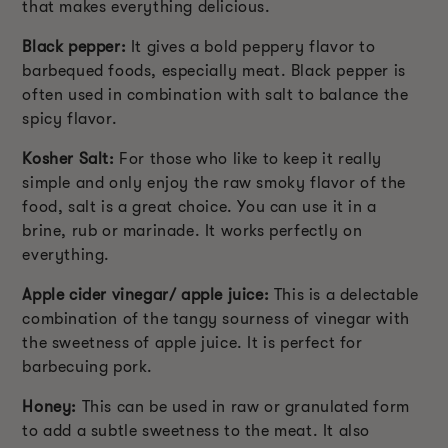
that makes everything delicious.
Black pepper:
It gives a bold peppery flavor to
barbequed foods, especially meat. Black pepper is
often used in combination with salt to balance the
spicy flavor.
Kosher Salt:
For those who like to keep it really
simple and only enjoy the raw smoky flavor of the
food, salt is a great choice. You can use it in a
brine, rub or marinade. It works perfectly on
everything.
Apple cider vinegar/ apple juice:
This is a delectable
combination of the tangy sourness of vinegar with
the sweetness of apple juice. It is perfect for
barbecuing pork.
Honey:
This can be used in raw or granulated form
to add a subtle sweetness to the meat. It also