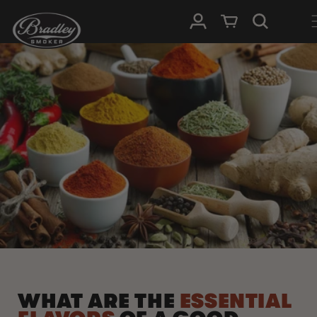
SKIP TO
Log in
Cart
CONTENT
WHAT ARE THE
ESSENTIAL