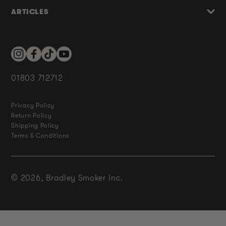
ARTICLES
Instagram
Facebook
TikTok
YouTube
01803 712712
Privacy Policy
Return Policy
Shipping Policy
Terms & Conditions
© 2026,
Bradley Smoker Inc.