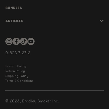
BUNDLES
ARTICLES
Instagram
Facebook
TikTok
YouTube
01803 712712
Privacy Policy
Return Policy
Shipping Policy
Terms & Conditions
© 2026,
Bradley Smoker Inc.