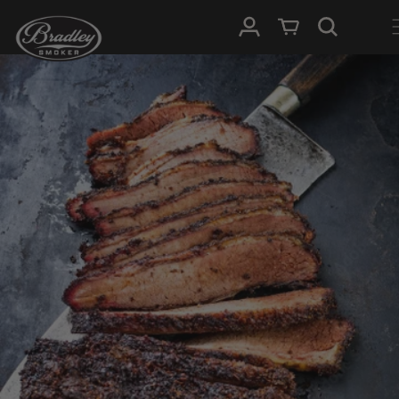
SKIP TO
Log in
Cart
CONTENT