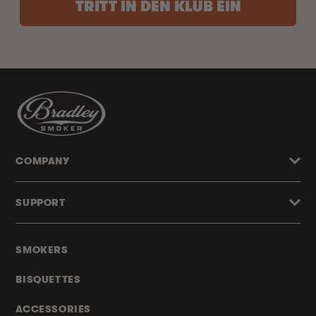
TRITT IN DEN KLUB EIN
COMPANY
SUPPORT
SMOKERS
BISQUETTES
ACCESSORIES