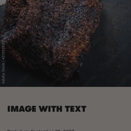
IMAGE WITH TEXT