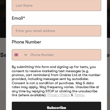
Email*
Phone Number
SMOKING GUIDE
Setting The Record Straight On Some
Of The Bigg...
By submitting this form and signing up for texts, you
consent to receive marketing text messages (e.g.
promos, cart reminders) from Grakka Ltd at the number
provided, including messages sent by autodialer.
Consent is not a condition of purchase. Msg & data
rates may apply. Msg frequency varies. Unsubscribe at
any time by replying STOP or clicking the unsubscribe
MELDEN SIE SICH
link (where available).
Privacy Policy
&
Terms
.
NOCH HEUTE
Subscribe