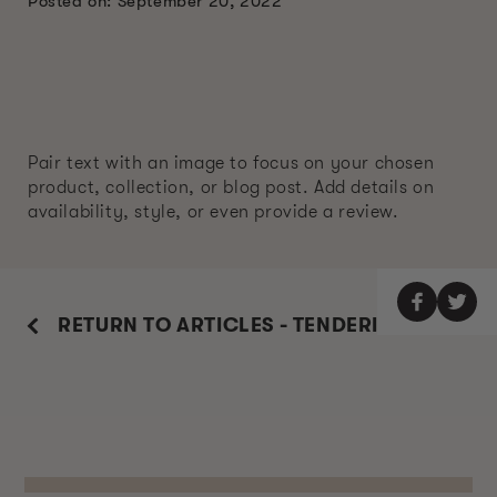
Posted on: September 20, 2022
Pair text with an image to focus on your chosen
product, collection, or blog post. Add details on
availability, style, or even provide a review.
RETURN TO ARTICLES - TENDERIZE