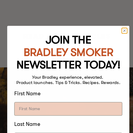
READ MORE ARTICLES
JOIN THE
BRADLEY SMOKER
NEWSLETTER TODAY!
Your Bradley experience, elevated.
Product launches. Tips & Tricks. Recipes. Rewards.
First Name
Last Name