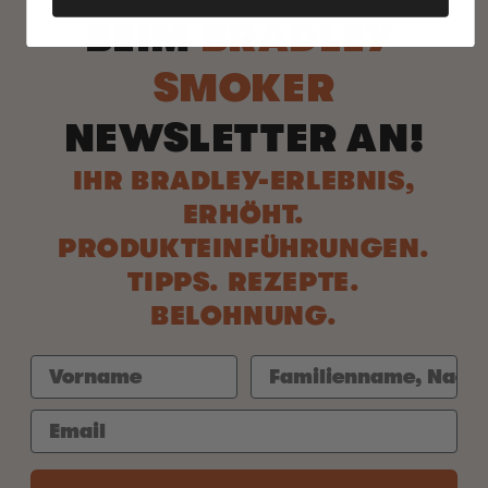
BEIM
BRADLEY
SMOKER
NEWSLETTER AN!
IHR BRADLEY-ERLEBNIS,
ERHÖHT.
PRODUKTEINFÜHRUNGEN.
TIPPS. REZEPTE.
BELOHNUNG.